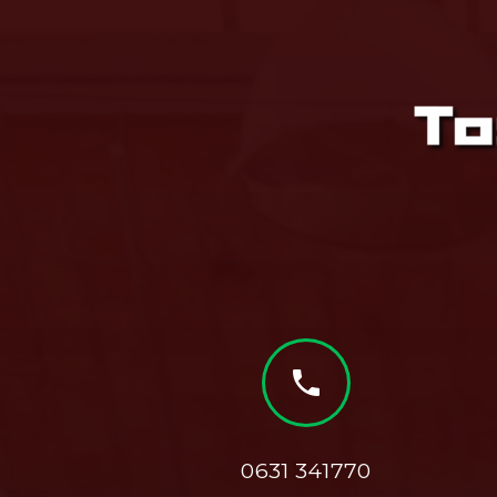
phone
0631 341770