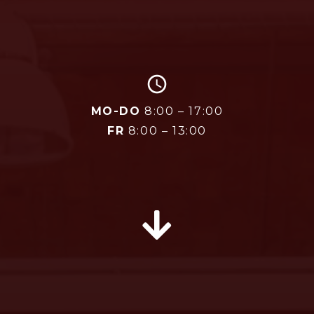
access_time
MO-DO
8:00 – 17:00
FR
8:00 – 13:00