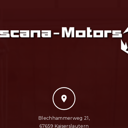
location_on
Blechhammerweg 21,
67659 Kaiserslautern