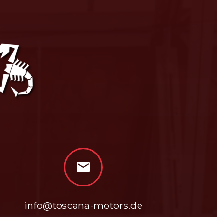
mail
info@toscana-motors.de